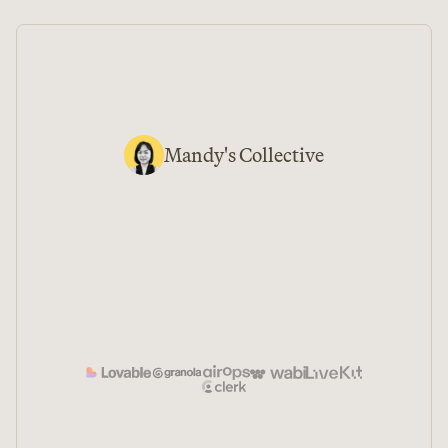
Mandy
's Collective
↵