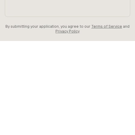
By submitting your application, you agree to our
Terms of Service
and
Privacy Policy